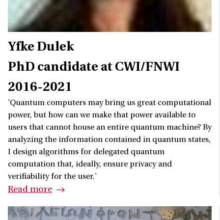
Yfke Dulek
PhD candidate at CWI/FNWI
2016-2021
'Quantum computers may bring us great computational
power, but how can we make that power available to
users that cannot house an entire quantum machine? By
analyzing the information contained in quantum states,
I design algorithms for delegated quantum
computation that, ideally, ensure privacy and
verifiability for the user.'
Read more