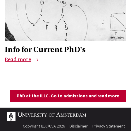
Info for Current PhD's
Read more
PhD at the ILLC. Go to admissions and read more
Copyright ILLC/UvA 2026
Disclaimer
Privacy Statement