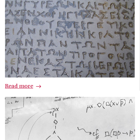
Read more