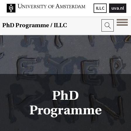
ILLC
uva.nl
PhD Programme
/ ILLC
PhD
Programme