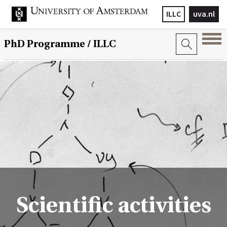
ILLC
uva.nl
PhD Programme
/ ILLC
Scientific activities