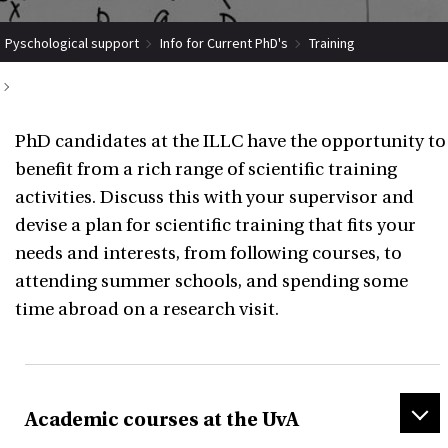
Pyschological support
Info for Current PhD's
Training
Scientific activities
PhD candidates at the ILLC have the opportunity to
benefit from a rich range of scientific training
activities. Discuss this with your supervisor and
devise a plan for scientific training that fits your
needs and interests, from following courses, to
attending summer schools, and spending some
time abroad on a research visit.
Academic courses at the UvA