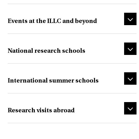
Events at the ILLC and beyond
National research schools
International summer schools
Research visits abroad