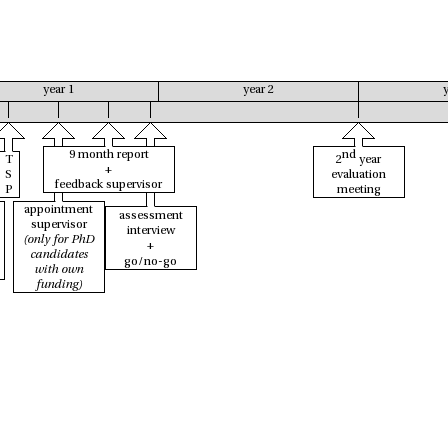
year 1
year 2
9 month report
nd
T
2
year
+
S
evaluation
feedback supervisor
P
meeting
appointment
assessment
supervisor
interview
(only for PhD
+
candidates
go/no-go
with own
funding)