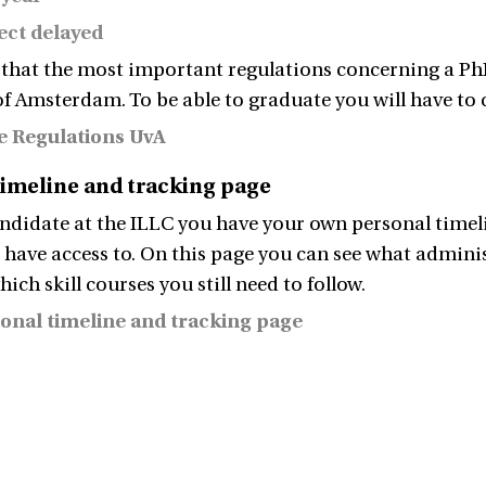
ect delayed
 that the most important regulations concerning a PhD
of Amsterdam. To be able to graduate you will have to
e Regulations UvA
timeline and tracking page
ndidate at the ILLC you have your own personal timel
 have access to. On this page you can see what adminis
which skill courses you still need to follow.
onal timeline and tracking page