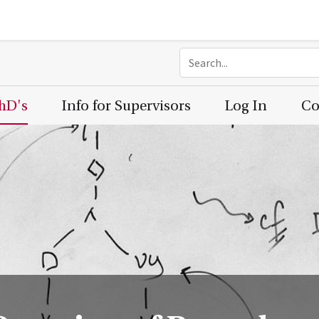
PhD's
Info for Supervisors
Log In
Co