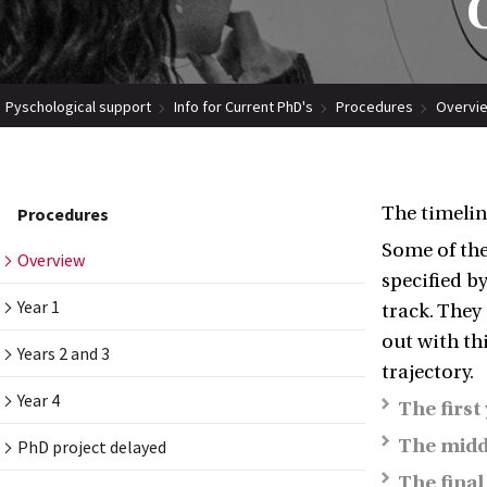
Pyschological support
Info for Current PhD's
Procedures
Overvi
The timelin
Procedures
Some of the
Overview
specified b
Year 1
track. They
out with thi
Years 2 and 3
trajectory.
Year 4
The first
The midd
PhD project delayed
The final