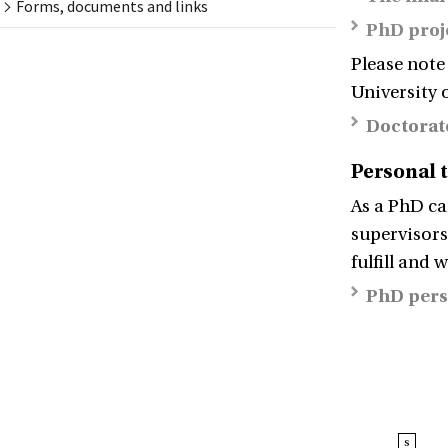
Forms, documents and links
PhD proj
Please note
University 
Doctorat
Personal 
As a PhD ca
supervisors
fulfill and 
PhD pers
s