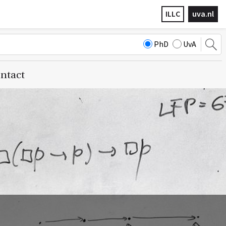
ILLC
uva.nl
PhD
UvA
ntact