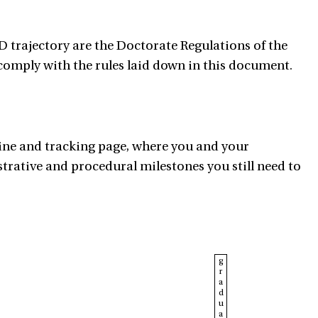
 trajectory are the Doctorate Regulations of the
 comply with the rules laid down in this document.
ine and tracking page, where you and your
trative and procedural milestones you still need to
g
r
a
d
u
a