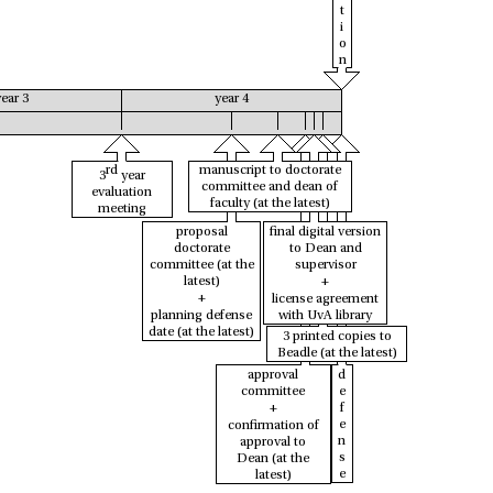
t
i
o
n
year 3
year 4
rd
manuscript to doctorate
3
year
committee and dean of
evaluation
faculty
(at the latest)
meeting
proposal
final digital version
doctorate
to Dean and
committee
(at the
supervisor
latest)
+
+
license agreement
planning defense
with UvA library
date
(at the latest)
3 printed copies to
Beadle
(at the latest)
approval
d
committee
e
+
f
e
confirmation of
n
approval to
s
Dean
(at the
e
latest)