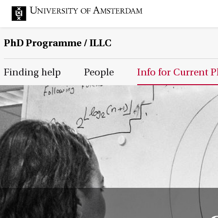
PhD Programme
/ ILLC
Main Page Navigation
Finding help
People
Info for Current 