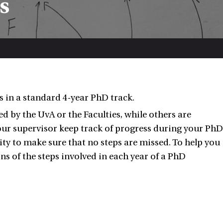
s
s in a standard 4-year PhD track.
 by the UvA or the Faculties, while others are
ur supervisor keep track of progress during your PhD
lity to make sure that no steps are missed. To help you
ons of the steps involved in each year of a PhD