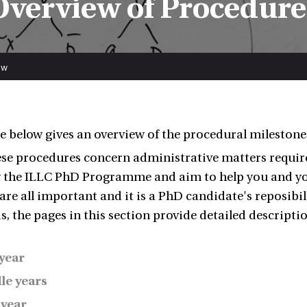
Overview of Procedure
ew
e below gives an overview of the procedural milestone
se procedures concern administrative matters required
y the ILLC PhD Programme and aim to help you and yo
 are all important and it is a PhD candidate's reposibi
s, the pages in this section provide detailed descripti
 year
le years
 year