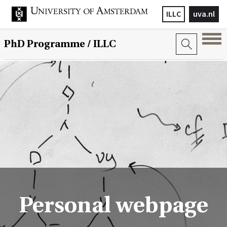
ILLC
uva.nl
PhD Programme
/ ILLC
Personal webpage