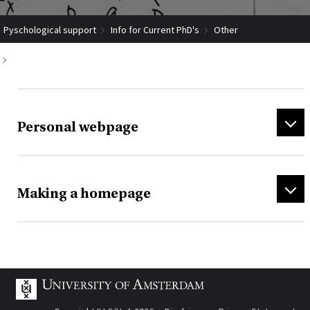
Pyschological support
Info for Current PhD's
Other
Personal webpages (how to make)
Personal webpage
Making a homepage