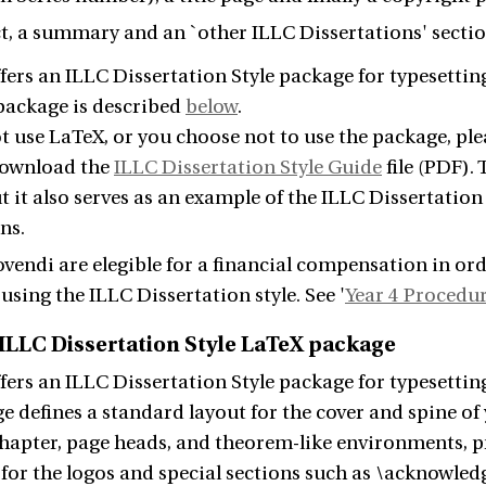
t, a summary and an `other ILLC Dissertations' secti
fers an ILLC Dissertation Style package for typesettin
 package is described
below
.
ot use LaTeX, or you choose not to use the package, pl
download the
ILLC Dissertation Style Guide
file (PDF).
t it also serves as an example of the ILLC Dissertation
ns.
endi are elegible for a financial compensation in ord
using the ILLC Dissertation style. See '
Year 4 Procedu
 ILLC Dissertation Style LaTeX package
fers an ILLC Dissertation Style package for typesettin
e defines a standard layout for the cover and spine of 
chapter, page heads, and theorem-like environments, 
r the logos and special sections such as \acknowledge