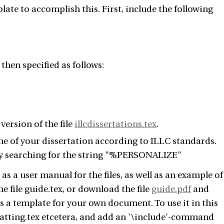
ate to accomplish this. First, include the following
then specified as follows:
version of the file
illcdissertations.tex
.
ine of your dissertation according to ILLC standards.
d by searching for the string "%PERSONALIZE"
as a user manual for the files, as well as an example of
he file guide.tex, or download the file
guide.pdf
and
 as a template for your own document. To use it in this
vatting.tex etcetera, and add an '\include'-command