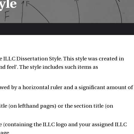
yle
 ILLC Dissertation Style. This style was created in
d feel'. The style includes such items as
owed by a horizontal ruler and a significant amount of
e (on lefthand pages) or the section title (on
ge (containing the ILLC logo and your assigned ILLC
page.