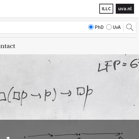
ILLC
uva.nl
PhD
UvA
ntact