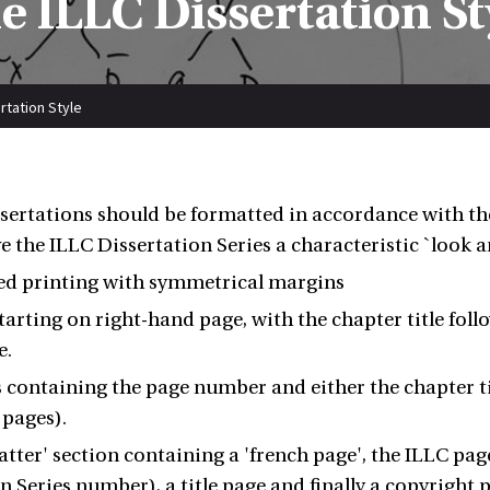
e ILLC Dissertation St
rtation Style
ssertations should be formatted in accordance with the
e the ILLC Dissertation Series a characteristic `look an
ed printing with symmetrical margins
tarting on right-hand page, with the chapter title foll
e.
containing the page number and either the chapter titl
 pages).
atter' section containing a 'french page', the ILLC pa
n Series number), a title page and finally a copyright 