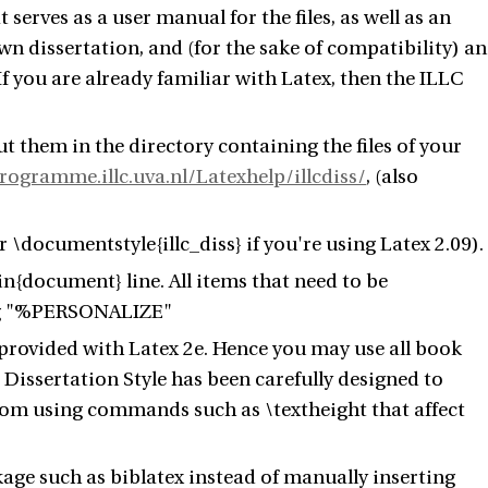
 serves as a user manual for the files, as well as an
wn dissertation, and (for the sake of compatibility) an
 If you are already familiar with Latex, then the ILLC
t them in the directory containing the files of your
rogramme.illc.uva.nl/Latexhelp/illcdiss/
, (also
 \documentstyle{illc_diss} if you're using Latex 2.09).
gin{document} line. All items that need to be
ring "%PERSONALIZE"
 provided with Latex 2e. Hence you may use all book
Dissertation Style has been carefully designed to
from using commands such as \textheight that affect
ge such as biblatex instead of manually inserting