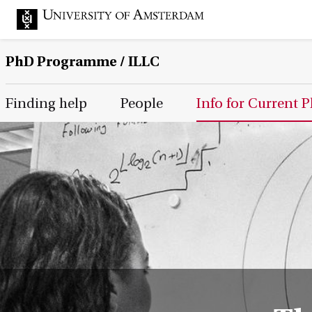
PhD Programme
/ ILLC
Main Page Navigation
Finding help
People
Info for Current 