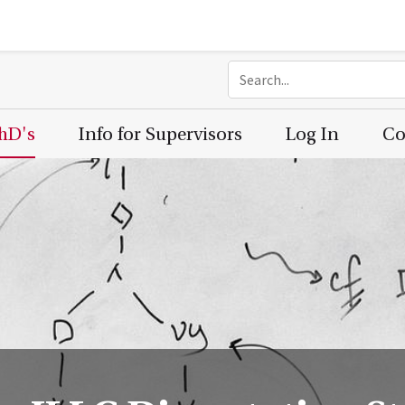
PhD's
Info for Supervisors
Log In
Co