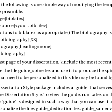
 the following is one simple way of modifying the templ
he preamble:
ge{biblatex}
ource{<your .bib file>}
ptions to biblatex as appropriate.) The bibliography is 
ebibliography}{XX}
liography[heading=none]
ibliography}
last page of your dissertation, \include the most recent 
e the file guide_spine.tex and use it to produce the sp
that need to be personalized in this file may be foun
sertation Style package includes a 'guide' that serves 
he Dissertation Style. To view the guide, run Latex on t
e `guide' is designed in such a way that you can use it
rsonalize the files guide_dedication.tex, guide_samen