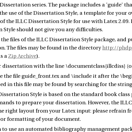
Dissertation series. The package includes a 'guide' that
the use of the Dissertation Style, a template for your o
of the ILLC Dissertation Style for use with Latex 2.09.
 Style should not give you any difficulties.
he files of the ILLC Dissertation Style package, and pu
on. The files may be found in the directory
http://phdp
as a
Zip Archive
).
 dissertation with the line \documentclass{illcdiss} (or
e the file guide_front.tex and \include it after the \be
ed in this file may be found by searching for the st
issertation Style is based on the standard book class
ands to prepare your dissertation. However, the ILLC 
e right layout from your Latex input: please refrain 
 or formatting of your document.
h to use an automated bibliography management packa