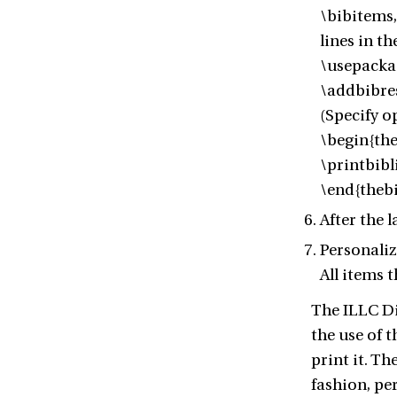
\bibitems,
lines in t
\usepacka
\addbibres
(Specify o
\begin{th
\printbib
\end{theb
After the 
Personaliz
All items 
The ILLC Dis
the use of t
print it. Th
fashion, pe