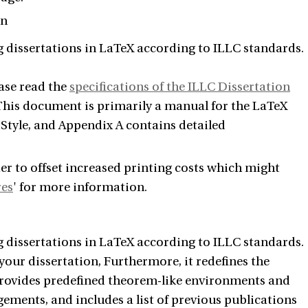
on
g dissertations in LaTeX according to ILLC standards.
ease read the
specifications of the ILLC Dissertation
 This document is primarily a manual for the LaTeX
 Style, and Appendix A contains detailed
er to offset increased printing costs which might
res
' for more information.
g dissertations in LaTeX according to ILLC standards.
your dissertation, Furthermore, it redefines the
provides predefined theorem-like environments and
ments, and includes a list of previous publications