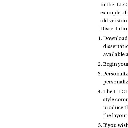
in the ILLC 
example of 
old version 
Dissertation
Download t
dissertati
available 
Begin your
Personaliz
personaliz
The ILLC D
style comm
produce th
the layout
If you wis