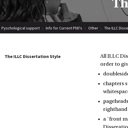
Th
Pyschological support
Info for Current PhD's
Other
The ILLC Disse
All ILLC Di
The ILLC Dissertation Style
order to giv
doublesid
chapters s
whitespac
pageheads 
righthand
a `front m
Disseratio