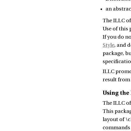
an abstrac
The ILLC of
Use of this
If you do n
Style
, and 
package, bu
specificatio
ILLC promov
result from 
Using the
The ILLC of
This packag
layout of \
commands fo