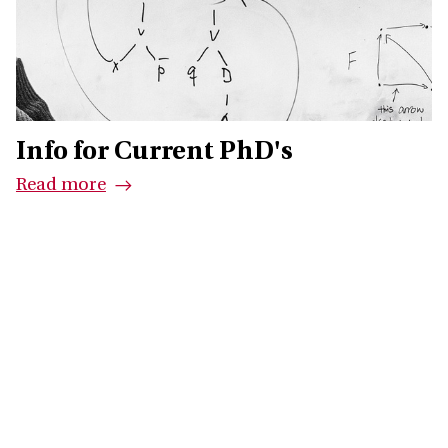
Info for Current PhD's
Read more