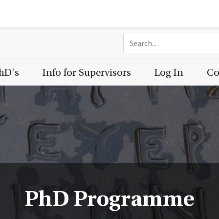
PhD's
Info for Supervisors
Log In
Co
PhD Programme