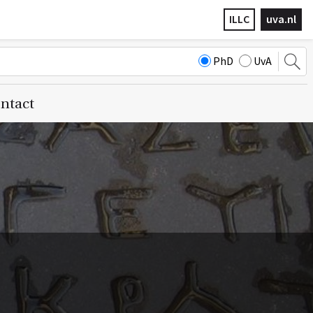
ILLC
uva.nl
PhD
UvA
ntact