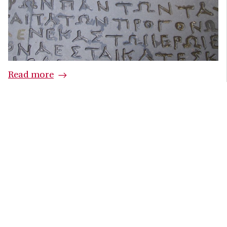
Read more