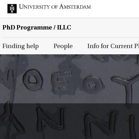
PhD Programme
/ ILLC
Main Page Navigation
Finding help
People
Info for Current 