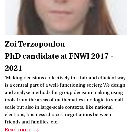
Zoi Terzopoulou
PhD candidate at FNWI 2017 -
2021
'Making decisions collectively in a fair and efficient way
is a central part of a well-functioning society. We design
and analyse methods for group decision making using
tools from the areas of mathematics and logic in small-
scale but also in large-scale contexts, like national
elections, business choices, negotiations between
friends and families, etc.'
Read more