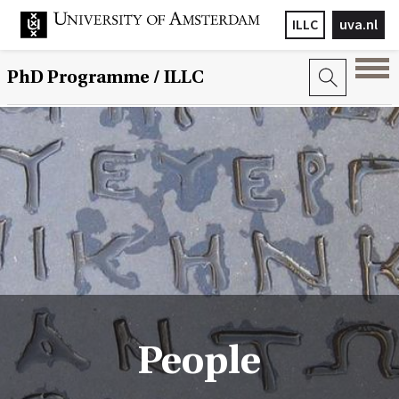
ILLC
uva.nl
PhD Programme
/ ILLC
People