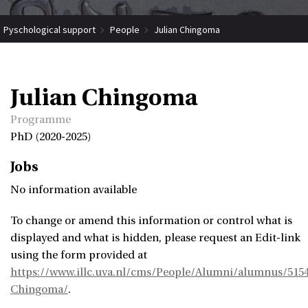
Pyschological support
People
Julian Chingoma
Julian Chingoma
Programme
PhD (2020-2025)
Jobs
No information available
To change or amend this information or control what is
displayed and what is hidden, please request an Edit-link
using the form provided at
https://www.illc.uva.nl/cms/People/Alumni/alumnus/5154
Chingoma/
.