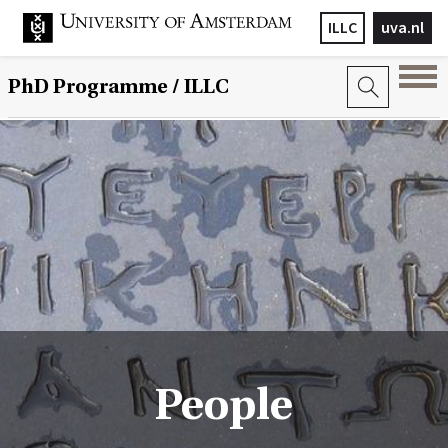
ILLC
uva.nl
PhD Programme
/ ILLC
People