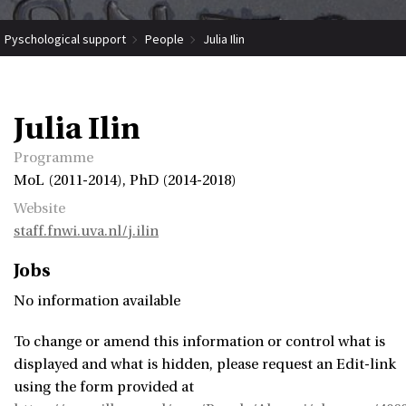
Pyschological support
People
Julia Ilin
Julia Ilin
Programme
MoL (2011-2014), PhD (2014-2018)
Website
staff.fnwi.uva.nl/j.ilin
Jobs
No information available
To change or amend this information or control what is
displayed and what is hidden, please request an Edit-link
using the form provided at