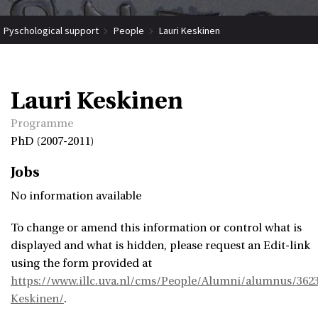
Pyschological support
People
Lauri Keskinen
Lauri Keskinen
Programme
PhD (2007-2011)
Jobs
No information available
To change or amend this information or control what is
displayed and what is hidden, please request an Edit-link
using the form provided at
https://www.illc.uva.nl/cms/People/Alumni/alumnus/3623
Keskinen/
.