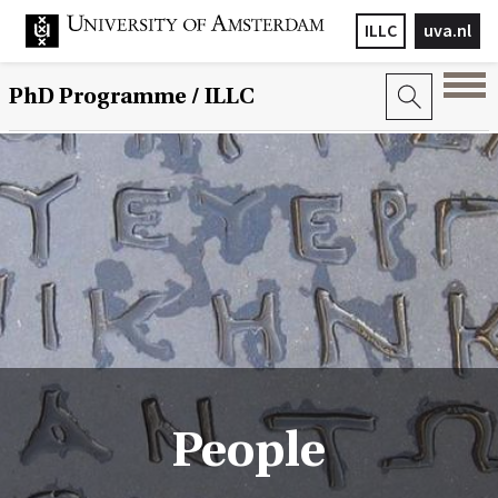
ILLC
uva.nl
PhD Programme
/ ILLC
People