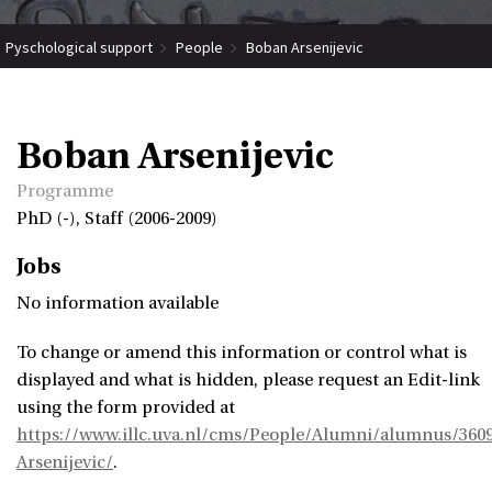
Pyschological support
People
Boban Arsenijevic
Boban Arsenijevic
Programme
PhD (-), Staff (2006-2009)
Jobs
No information available
To change or amend this information or control what is
displayed and what is hidden, please request an Edit-link
using the form provided at
https://www.illc.uva.nl/cms/People/Alumni/alumnus/360
Arsenijevic/
.