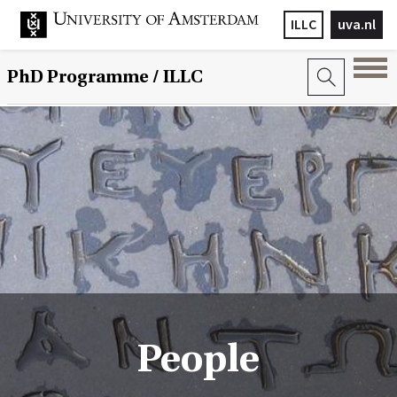
ILLC
uva.nl
PhD Programme
/ ILLC
People