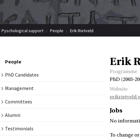
Pyschological support
People
Erik Rietveld
Erik R
People
Programme
PhD Candidates
PhD (2003-20
Management
Website
erikrietveld
Committees
Jobs
Alumni
No informati
Testimonials
To change or