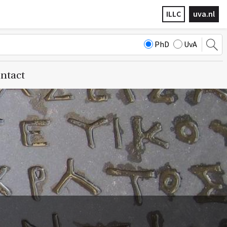
ILLC
uva.nl
PhD
UvA
ntact