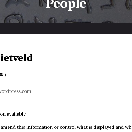
People
ietveld
08)
.wordpress.com
on available
 amend this information or control what is displayed and wha