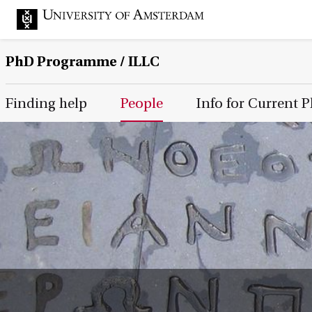
PhD Programme
/ ILLC
Main Page Navigation
Finding help
People
Info for Current 