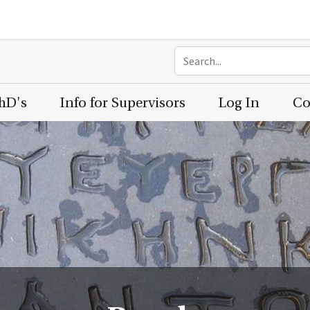
PhD's
Info for Supervisors
Log In
Co