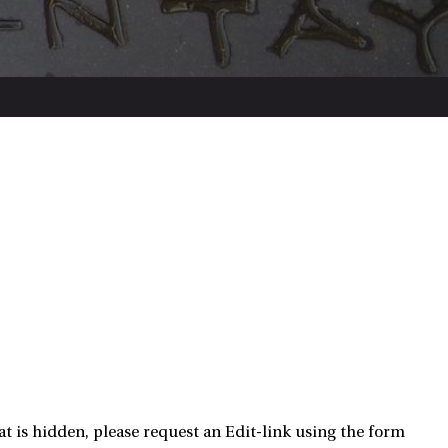
t is hidden, please request an Edit-link using the form