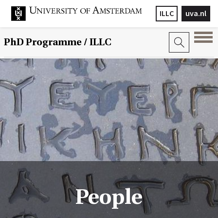
ILLC
uva.nl
PhD Programme
/ ILLC
People