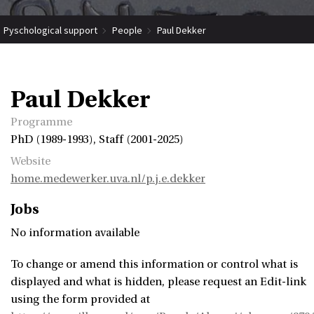
Pyschological support
People
Paul Dekker
Paul Dekker
Programme
PhD (1989-1993), Staff (2001-2025)
Website
home.medewerker.uva.nl/p.j.e.dekker
Jobs
No information available
To change or amend this information or control what is
displayed and what is hidden, please request an Edit-link
using the form provided at