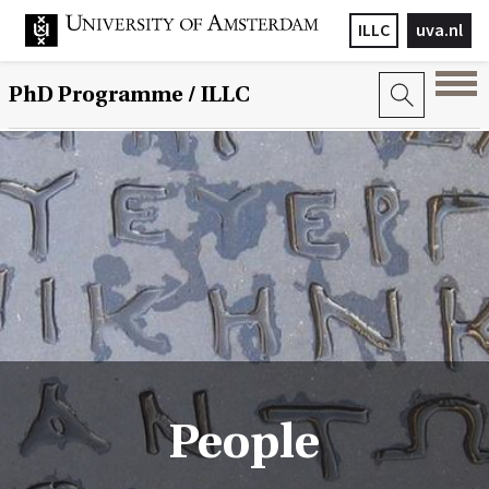
ILLC
uva.nl
PhD Programme
/ ILLC
People