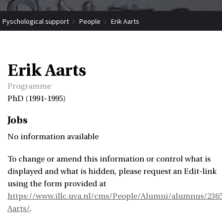
Pyschological support
People
Erik Aarts
Erik Aarts
Programme
PhD (1991-1995)
Jobs
No information available
To change or amend this information or control what is
displayed and what is hidden, please request an Edit-link
using the form provided at
https://www.illc.uva.nl/cms/People/Alumni/alumnus/2365
Aarts/
.