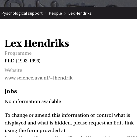
Pyschological support
People
Lex Hendriks
Lex Hendriks
Programme
PhD (1992-1996)
Website
www.science.uva.nl/~lhendrik
Jobs
No information available
To change or amend this information or control what is
displayed and what is hidden, please request an Edit-link
using the form provided at