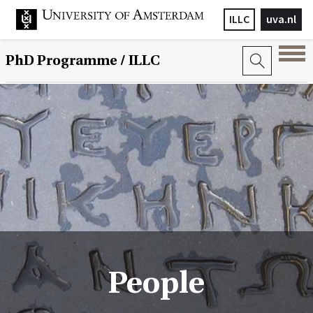
ILLC
uva.nl
PhD Programme
/ ILLC
People