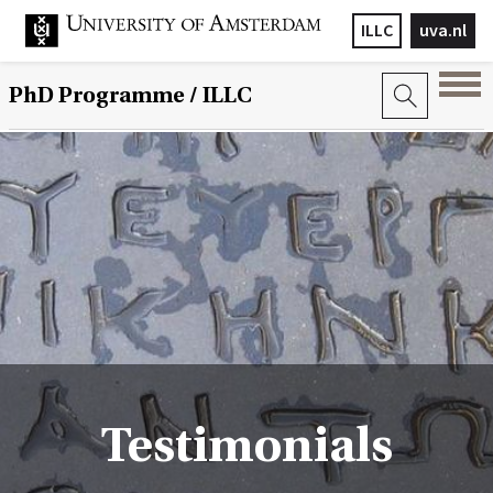
ILLC
uva.nl
PhD Programme
/ ILLC
Testimonials