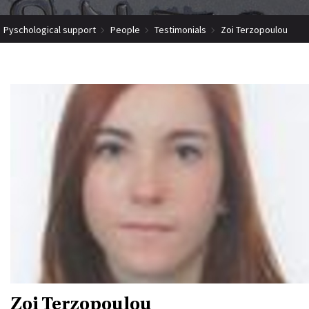
Pyschological support
People
Testimonials
Zoi Terzopoulou
Zoi Terzopoulou