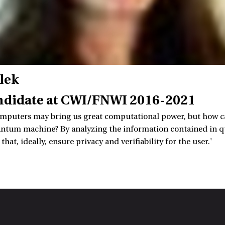
lek
ndidate at CWI/FNWI 2016-2021
puters may bring us great computational power, but how can
antum machine? By analyzing the information contained in q
hat, ideally, ensure privacy and verifiability for the user.'