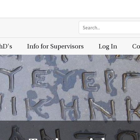
PhD's
Info for Supervisors
Log In
Co