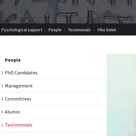
Pyschological support
People
Testimonials
Yfke Dulek
People
PhD Candidates
Management
Committees
Alumni
Testimonials