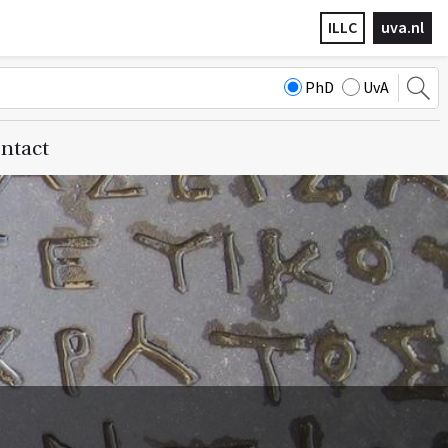
ILLC
uva.nl
PhD
UvA
ntact