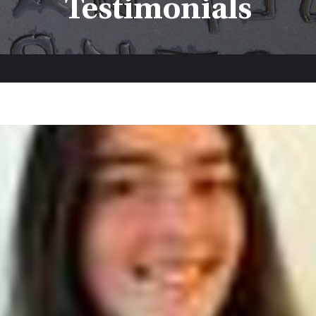
Testimonials