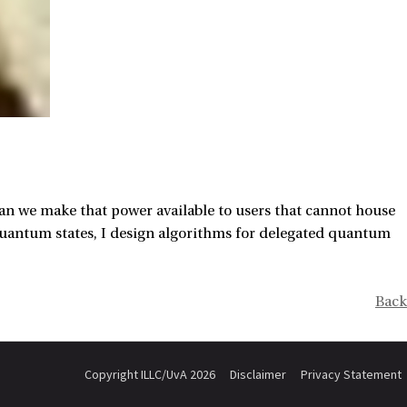
 we make that power available to users that cannot house
uantum states, I design algorithms for delegated quantum
Back
Copyright ILLC/UvA 2026
Disclaimer
Privacy Statement