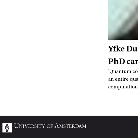
Yfke Du
PhD ca
'Quantum com
an entire qu
computation t