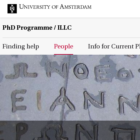
PhD Programme
/ ILLC
Main Page Navigation
Finding help
People
Info for Current 