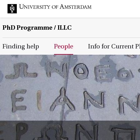
PhD Programme
/ ILLC
Main Page Navigation
Finding help
People
Info for Current 