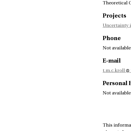
Theoretical 
Projects
Uncertainty i
Phone
Not available
E-mail
t.m.c.kroll
Personal
Not available
This informa