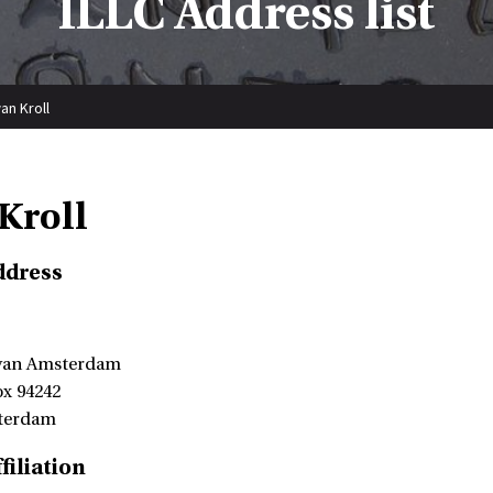
ILLC Address list
an Kroll
Kroll
ddress
 van Amsterdam
ox 94242
terdam
filiation