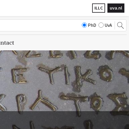
ILLC
uva.nl
PhD
UvA
ntact