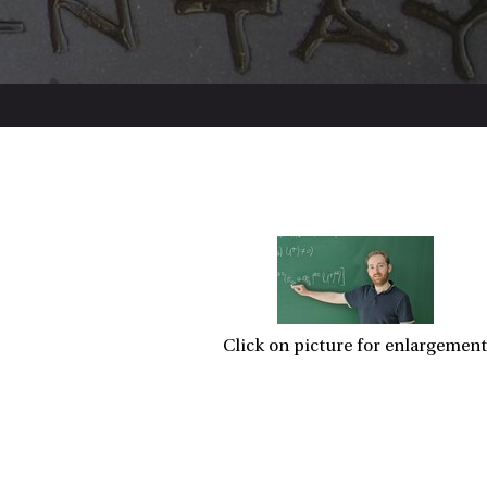
Click on picture for enlargement