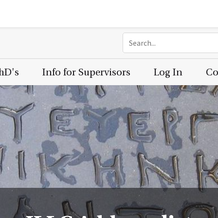
PhD's
Info for Supervisors
Log In
Co