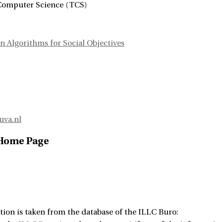
Computer Science (TCS)
n Algorithms for Social Objectives
uva.nl
 Home Page
tion is taken from the database of the ILLC Buro: