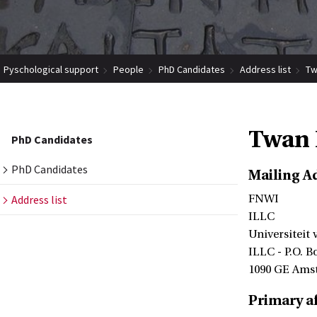
Pyschological support
People
PhD Candidates
Address list
Tw
Twan 
PhD Candidates
PhD Candidates
Mailing A
Address list
FNWI
ILLC
Universiteit
ILLC - P.O. B
1090 GE Ams
Primary af