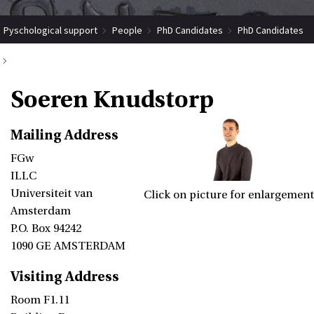
Pyschological support
People
PhD Candidates
PhD Candidates
Soeren Knudstorp
Soeren Knudstorp
Mailing Address
FGw
ILLC
Universiteit van
Click on picture for enlargement
Amsterdam
P.O. Box 94242
1090 GE AMSTERDAM
Visiting Address
Room F1.11