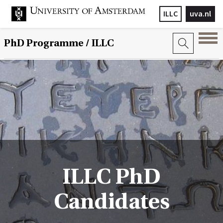
ILLC
uva.nl
PhD Programme
/ ILLC
ILLC PhD
Candidates