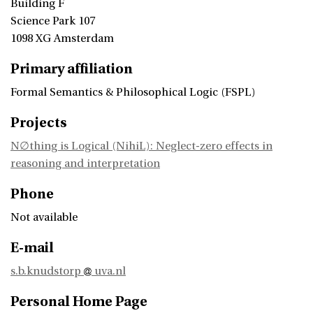
Building F
Science Park 107
1098 XG Amsterdam
Primary affiliation
Formal Semantics & Philosophical Logic (FSPL)
Projects
N∅thing is Logical (NihiL): Neglect-zero effects in
reasoning and interpretation
Phone
Not available
E-mail
s.b.knudstorp
uva.nl
Personal Home Page