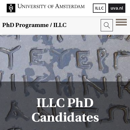
ILLC
uva.nl
PhD Programme
/ ILLC
ILLC PhD
Candidates