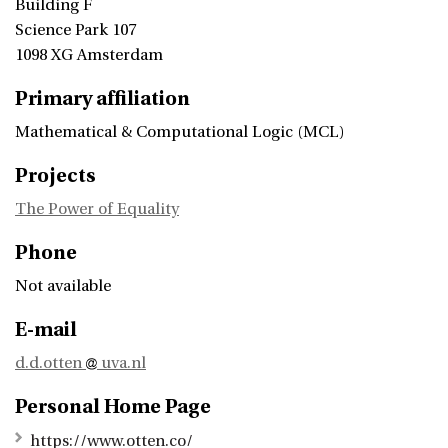
Building F
Science Park 107
1098 XG Amsterdam
Primary affiliation
Mathematical & Computational Logic (MCL)
Projects
The Power of Equality
Phone
Not available
E-mail
d.d.otten
uva.nl
Personal Home Page
https://www.otten.co/