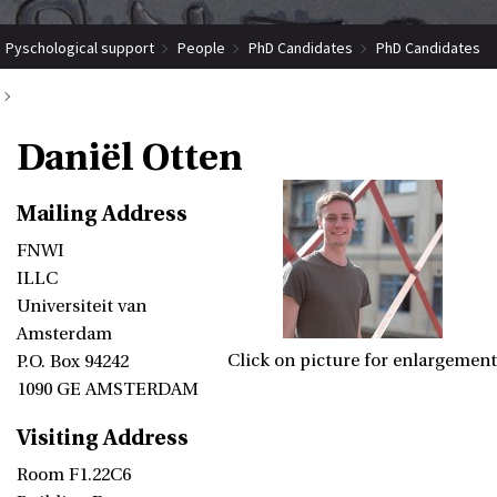
Pyschological support
People
PhD Candidates
PhD Candidates
Daniël Otten
Daniël Otten
Mailing Address
FNWI
ILLC
Universiteit van
Amsterdam
Click on picture for enlargement
P.O. Box 94242
1090 GE AMSTERDAM
Visiting Address
Room F1.22C6